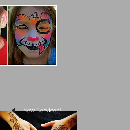
New Services!