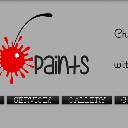
Ch
wit
SERVICES
GALLERY
C