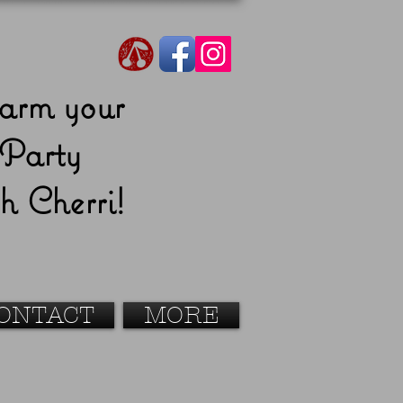
arm your
Party
h Cherri!
ONTACT
MORE