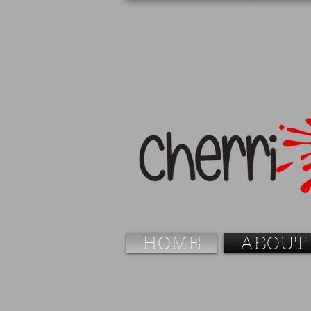
HOME
ABOUT