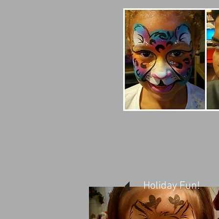
Holiday Fun!