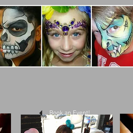
Book an Event!